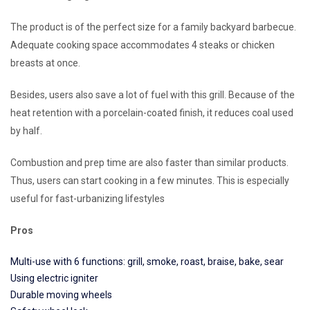
The product is of the perfect size for a family backyard barbecue.
Adequate cooking space accommodates 4 steaks or chicken
breasts at once.
Besides, users also save a lot of fuel with this grill. Because of the
heat retention with a porcelain-coated finish, it reduces coal used
by half.
Combustion and prep time are also faster than similar products.
Thus, users can start cooking in a few minutes. This is especially
useful for fast-urbanizing lifestyles
Pros
Multi-use with 6 functions: grill, smoke, roast, braise, bake, sear
Using electric igniter
Durable moving wheels