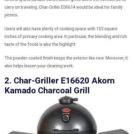
carry on traveling. Char-Griller E06614 would be ideal for family
picnics.
Users will also have plenty of cooking space with 153 square
inches of primary cooking area. In particular, the blending and rich
taste of the foods is also the highlight.
The powder-coated finish keeps the exterior like new. Moreover, it
also helps lessen your cleaning work.
2. Char-Griller E16620 Akorn
Kamado Charcoal Grill