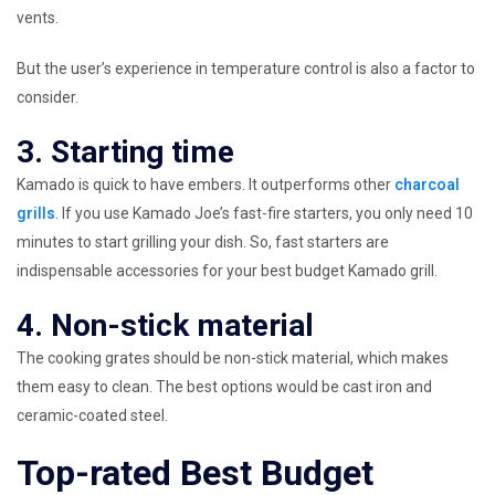
vents.
But the user’s experience in temperature control is also a factor to
consider.
3. Starting time
Kamado is quick to have embers. It outperforms other
charcoal
grills
. If you use Kamado Joe’s fast-fire starters, you only need 10
minutes to start grilling your dish. So, fast starters are
indispensable accessories for your best budget Kamado grill.
4. Non-stick material
The cooking grates should be non-stick material, which makes
them easy to clean. The best options would be cast iron and
ceramic-coated steel.
Top-rated Best Budget