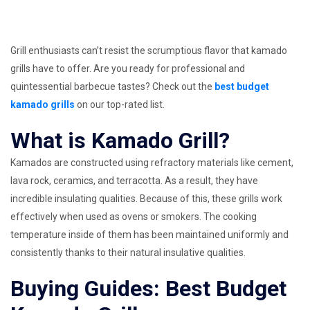
Grill enthusiasts can’t resist the scrumptious flavor that kamado
grills have to offer. Are you ready for professional and
quintessential barbecue tastes? Check out the
best budget
kamado grills
on our top-rated list.
What is Kamado Grill?
Kamados are constructed using refractory materials like cement,
lava rock, ceramics, and terracotta. As a result, they have
incredible insulating qualities. Because of this, these grills work
effectively when used as ovens or smokers. The cooking
temperature inside of them has been maintained uniformly and
consistently thanks to their natural insulative qualities.
Buying Guides: Best Budget