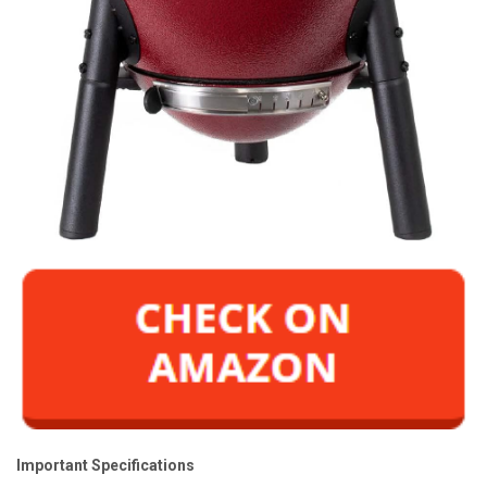
Important Specifications