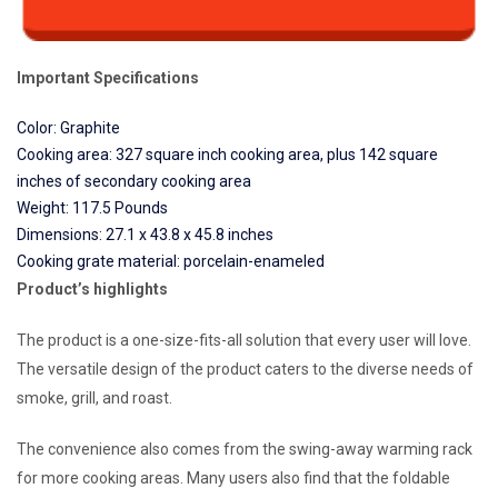
Important Specifications
Color: Graphite
Cooking area: 327 square inch cooking area, plus 142 square
inches of secondary cooking area
Weight: 117.5 Pounds
Dimensions: 27.1 x 43.8 x 45.8 inches
Cooking grate material: porcelain-enameled
Product’s highlights
The product is a one-size-fits-all solution that every user will love.
The versatile design of the product caters to the diverse needs of
smoke, grill, and roast.
The convenience also comes from the swing-away warming rack
for more cooking areas. Many users also find that the foldable