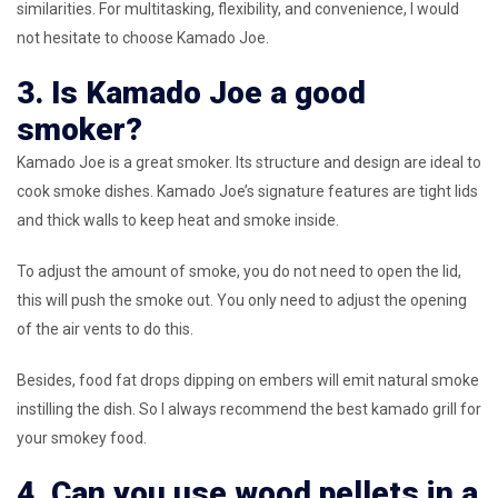
similarities. For multitasking, flexibility, and convenience, I would
not hesitate to choose Kamado Joe.
3. Is Kamado Joe a good
smoker?
Kamado Joe is a great smoker. Its structure and design are ideal to
cook smoke dishes. Kamado Joe’s signature features are tight lids
and thick walls to keep heat and smoke inside.
To adjust the amount of smoke, you do not need to open the lid,
this will push the smoke out. You only need to adjust the opening
of the air vents to do this.
Besides, food fat drops dipping on embers will emit natural smoke
instilling the dish. So I always recommend the best kamado grill for
your smokey food.
4. Can you use wood pellets in a