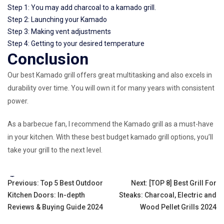
Step 1: You may add charcoal to a kamado grill.
Step 2: Launching your Kamado
Step 3: Making vent adjustments
Step 4: Getting to your desired temperature
Conclusion
Our best Kamado grill offers great multitasking and also excels in
durability over time. You will own it for many years with consistent
power.
As a barbecue fan, I recommend the Kamado grill as a must-have
in your kitchen. With these best budget kamado grill options, you’ll
take your grill to the next level.
Tags:
Post
Previous:
Top 5 Best Outdoor
Next:
[TOP 8] Best Grill For
Kitchen Doors: In-depth
Steaks: Charcoal, Electric and
navigation
Reviews & Buying Guide 2024
Wood Pellet Grills 2024