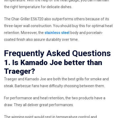
temperature. With the help of the heat gauge, you can maintain
the right temperature for delicate dishes.
The Char-Griller E56720 also outperforms others because of its
three-layer wall construction. You should buy this for optimal heat
retention. Moreover, the
stainless steel
body and porcelain-
coated finish also assure durability over time.
Frequently Asked Questions
1. Is Kamado Joe better than
Traeger?
Traeger and Kamado Joe are both the best grills for smoke and
steak. Barbecue fans have difficulty choosing between them.
For performance and heat retention, the two products have a
draw. They all deliver great performances.
The winning point would rest in temperature control and