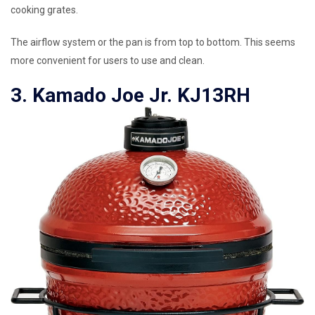
cooking grates.
The airflow system or the pan is from top to bottom. This seems
more convenient for users to use and clean.
3. Kamado Joe Jr. KJ13RH