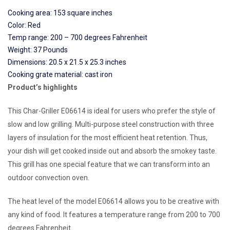
Cooking area: 153 square inches
Color: Red
Temp range: 200 – 700 degrees Fahrenheit
Weight: 37 Pounds
Dimensions: 20.5 x 21.5 x 25.3 inches
Cooking grate material: cast iron
Product’s highlights
This Char-Griller E06614 is ideal for users who prefer the style of
slow and low grilling. Multi-purpose steel construction with three
layers of insulation for the most efficient heat retention. Thus,
your dish will get cooked inside out and absorb the smokey taste.
This grill has one special feature that we can transform into an
outdoor convection oven.
The heat level of the model E06614 allows you to be creative with
any kind of food. It features a temperature range from 200 to 700
degrees Fahrenheit.