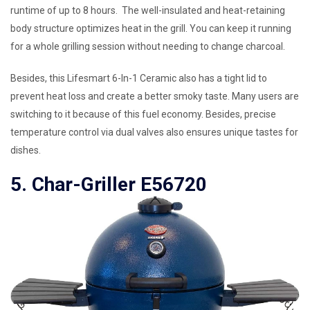
runtime of up to 8 hours. The well-insulated and heat-retaining
body structure optimizes heat in the grill. You can keep it running
for a whole grilling session without needing to change charcoal.
Besides, this Lifesmart 6-In-1 Ceramic also has a tight lid to
prevent heat loss and create a better smoky taste. Many users are
switching to it because of this fuel economy. Besides, precise
temperature control via dual valves also ensures unique tastes for
dishes.
5. Char-Griller E56720