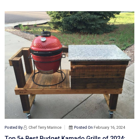
Posted By
Chef Terry Marince
Posted On
February 16, 2024
Top 5+ Best Budget Kamado Grills of 2024: