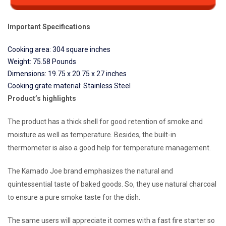
Important Specifications
Cooking area: 304 square inches
Weight: 75.58 Pounds
Dimensions: 19.75 x 20.75 x 27 inches
Cooking grate material: Stainless Steel
Product’s highlights
The product has a thick shell for good retention of smoke and
moisture as well as temperature. Besides, the built-in
thermometer is also a good help for temperature management.
The Kamado Joe brand emphasizes the natural and
quintessential taste of baked goods. So, they use natural charcoal
to ensure a pure smoke taste for the dish.
The same users will appreciate it comes with a fast fire starter so