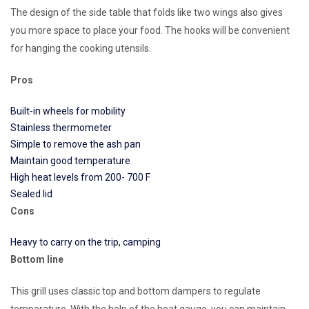
The design of the side table that folds like two wings also gives
you more space to place your food. The hooks will be convenient
for hanging the cooking utensils.
Pros
Built-in wheels for mobility
Stainless thermometer
Simple to remove the ash pan
Maintain good temperature
High heat levels from 200- 700 F
Sealed lid
Cons
Heavy to carry on the trip, camping
Bottom line
This grill uses classic top and bottom dampers to regulate