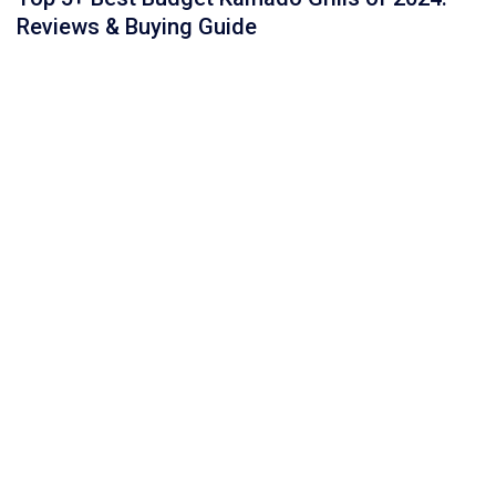
Reviews & Buying Guide