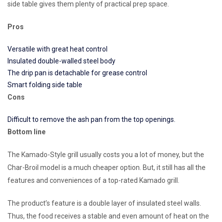
side table gives them plenty of practical prep space.
Pros
Versatile with great heat control
Insulated double-walled steel body
The drip pan is detachable for grease control
Smart folding side table
Cons
Difficult to remove the ash pan from the top openings.
Bottom line
The Kamado-Style grill usually costs you a lot of money, but the
Char-Broil model is a much cheaper option. But, it still has all the
features and conveniences of a top-rated Kamado grill.
The product’s feature is a double layer of insulated steel walls.
Thus, the food receives a stable and even amount of heat on the