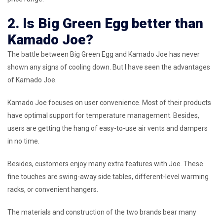
2. Is Big Green Egg better than
Kamado Joe?
The battle between Big Green Egg and Kamado Joe has never
shown any signs of cooling down. But I have seen the advantages
of Kamado Joe.
Kamado Joe focuses on user convenience. Most of their products
have optimal support for temperature management. Besides,
users are getting the hang of easy-to-use air vents and dampers
in no time.
Besides, customers enjoy many extra features with Joe. These
fine touches are swing-away side tables, different-level warming
racks, or convenient hangers.
The materials and construction of the two brands bear many