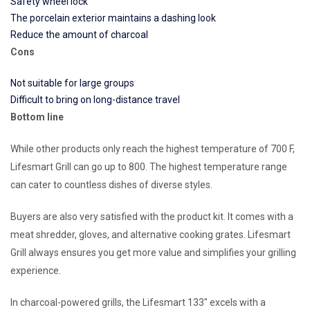
Safety wheel lock
The porcelain exterior maintains a dashing look
Reduce the amount of charcoal
Cons
Not suitable for large groups
Difficult to bring on long-distance travel
Bottom line
While other products only reach the highest temperature of 700 F,
Lifesmart Grill can go up to 800. The highest temperature range
can cater to countless dishes of diverse styles.
Buyers are also very satisfied with the product kit. It comes with a
meat shredder, gloves, and alternative cooking grates. Lifesmart
Grill always ensures you get more value and simplifies your grilling
experience.
In charcoal-powered grills, the Lifesmart 133″ excels with a