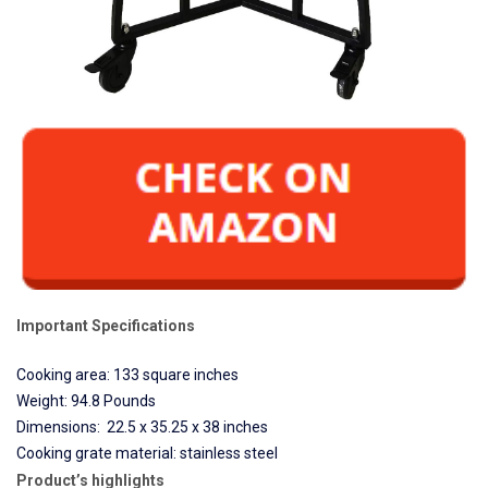
Important Specifications
Cooking area: 133 square inches
Weight: 94.8 Pounds
Dimensions: 22.5 x 35.25 x 38 inches
Cooking grate material: stainless steel
Product’s highlights