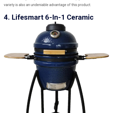
variety is also an undeniable advantage of this product.
4. Lifesmart 6-In-1 Ceramic