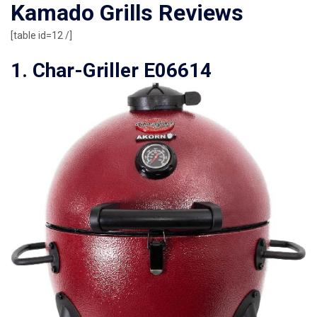
Kamado Grills Reviews
[table id=12 /]
1. Char-Griller E06614