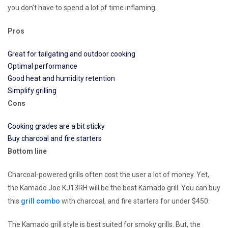
you don’t have to spend a lot of time inflaming.
Pros
Great for tailgating and outdoor cooking
Optimal performance
Good heat and humidity retention
Simplify grilling
Cons
Cooking grades are a bit sticky
Buy charcoal and fire starters
Bottom line
Charcoal-powered grills often cost the user a lot of money. Yet,
the Kamado Joe KJ13RH will be the best Kamado grill. You can buy
this
grill combo
with charcoal, and fire starters for under $450.
The Kamado grill style is best suited for smoky grills. But, the