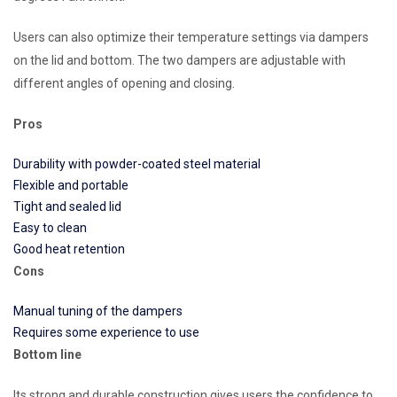
Users can also optimize their temperature settings via dampers
on the lid and bottom. The two dampers are adjustable with
different angles of opening and closing.
Pros
Durability with powder-coated steel material
Flexible and portable
Tight and sealed lid
Easy to clean
Good heat retention
Cons
Manual tuning of the dampers
Requires some experience to use
Bottom line
Its strong and durable construction gives users the confidence to