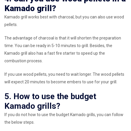
Kamado grill?
Kamado grill works best with charcoal, but you can also use wood
pellets.
The advantage of charcoal is that it will shorten the preparation
time. You can be ready in 5-10 minutes to grill. Besides, the
Kamado grill also has a fast fire starter to speed up the
combustion process.
If you use wood pellets, you need to wait longer. The wood pellets
will expect 20 minutes to become embers to use for your grill.
5. How to use the budget
Kamado grills?
If you do not how to use the budget Kamado grills, you can follow
the below steps.