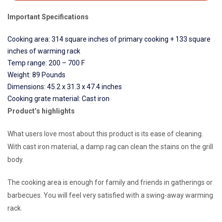
Important Specifications
Cooking area: 314 square inches of primary cooking + 133 square
inches of warming rack
Temp range: 200 – 700 F
Weight: 89 Pounds
Dimensions: 45.2 x 31.3 x 47.4 inches
Cooking grate material: Cast iron
Product’s highlights
What users love most about this product is its ease of cleaning.
With cast iron material, a damp rag can clean the stains on the grill
body.
The cooking area is enough for family and friends in gatherings or
barbecues. You will feel very satisfied with a swing-away warming
rack.