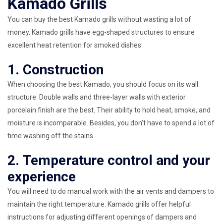
Kamado Grills
You can buy the best Kamado grills without wasting a lot of
money. Kamado grills have egg-shaped structures to ensure
excellent heat retention for smoked dishes.
1. Construction
When choosing the best Kamado, you should focus on its wall
structure. Double walls and three-layer walls with exterior
porcelain finish are the best. Their ability to hold heat, smoke, and
moisture is incomparable. Besides, you don’t have to spend a lot of
time washing off the stains.
2. Temperature control and your
experience
You will need to do manual work with the air vents and dampers to
maintain the right temperature. Kamado grills offer helpful
instructions for adjusting different openings of dampers and