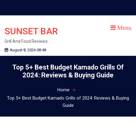
Skip
to
content
Menu
SUNSET BAR
Grill And Food Reviews
August 8, 2026 08:48
Top 5+ Best Budget Kamado Grills Of
2024: Reviews & Buying Guide
Home
Top 5+ Best Budget Kamado Grills of 2024: Reviews & Buying
Guide