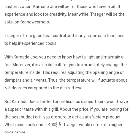
customization. Kamado Joe will be for those who have a bit of
experience and look for creativity. Meanwhile, Traeger will be the
solution for newcomers.
Traeger offers good heat control and many automatic functions
to help inexperienced cooks.
With Kamado Joe, you need to know how to light and maintain a
fire. Moreover, it is also difficult for you to immediately change the
temperature inside. This requires adjusting the opening angle of
dampers and air vents. Thus, the temperature will fluctuate about
5-8 degrees compared to the desired level.
But Kamado Joe is better for meticulous dishes. Users would have
a superior taste with this grill. About the price, if you are looking for
the best budget grill, you are sure to get a satisfactory product.
Which costs only under 400$.Â Traeger would come at a higher
price range.