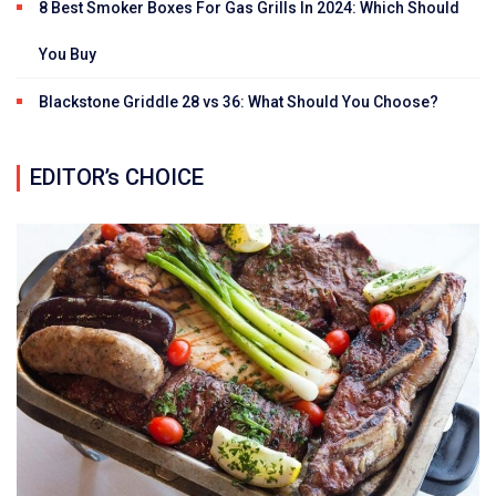
8 Best Smoker Boxes For Gas Grills In 2024: Which Should
You Buy
Blackstone Griddle 28 vs 36: What Should You Choose?
EDITOR’s CHOICE