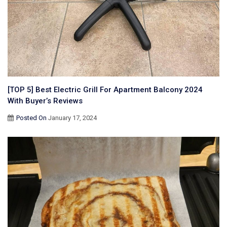
[TOP 5] Best Electric Grill For Apartment Balcony 2024
With Buyer’s Reviews
Posted On
January 17, 2024