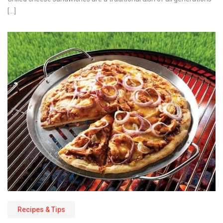
[…]
Recipes & Tips