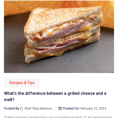
Recipes & Tips
What’s the difference between a grilled cheese and a
melt?
Posted By
Chef Terry Marince
Posted On
February 12, 2024
Grilled cheese sandwiches are a traditional dish of all generations