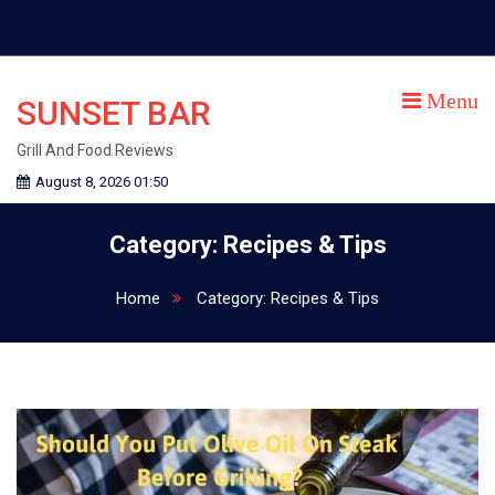
Skip
to
content
Menu
SUNSET BAR
Grill And Food Reviews
August 8, 2026 01:50
Category:
Recipes & Tips
Home
Category:
Recipes & Tips