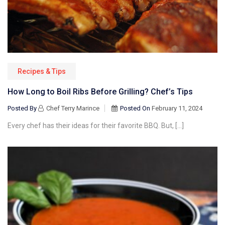
Recipes & Tips
How Long to Boil Ribs Before Grilling? Chef’s Tips
Posted By
Chef Terry Marince
Posted On
February 11, 2024
Every chef has their ideas for their favorite BBQ. But, […]