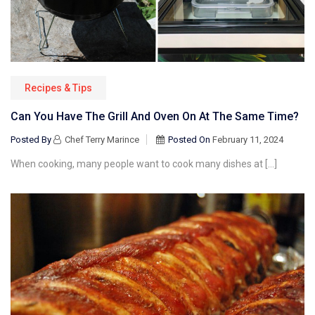
Recipes & Tips
Can You Have The Grill And Oven On At The Same Time?
Posted By
Chef Terry Marince
Posted On
February 11, 2024
When cooking, many people want to cook many dishes at […]