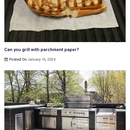
Can you grill with parchment paper?
Posted On
January 16, 2024