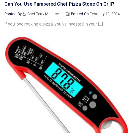
Can You Use Pampered Chef Pizza Stone On Grill?
Posted By
Chef Terry Marince
Posted On
February 12, 2024
If you love making a pizza, you’ve invested in your […]