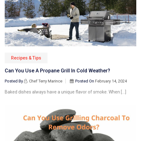
Recipes & Tips
Can You Use A Propane Grill In Cold Weather?
Posted By
Chef Terry Marince
Posted On
February 14, 2024
Baked dishes always have a unique flavor of smoke. When […]