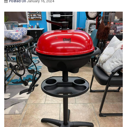
Posted On
January 16, 2024