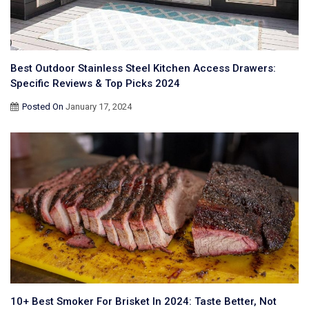
Best Outdoor Stainless Steel Kitchen Access Drawers:
Specific Reviews & Top Picks 2024
Posted On
January 17, 2024
10+ Best Smoker For Brisket In 2024: Taste Better, Not