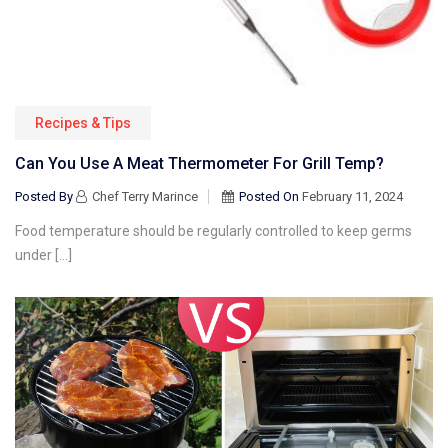
Recipes & Tips
Can You Use A Meat Thermometer For Grill Temp?
Posted By
Chef Terry Marince
Posted On
February 11, 2024
Food temperature should be regularly controlled to keep germs
under […]