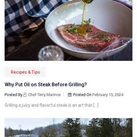
Recipes & Tips
Why Put Oil on Steak Before Grilling?
Posted By
Chef Terry Marince
Posted On
February 15, 2024
Grilling a juicy and flavorful steak is an art that […]