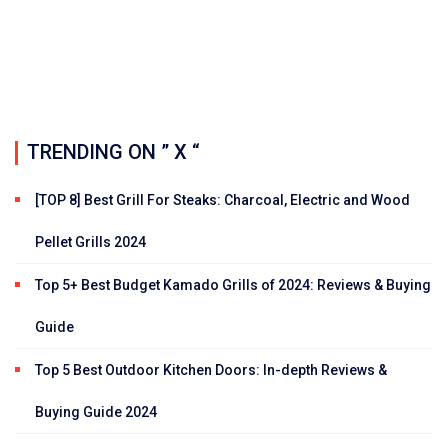
TRENDING ON ” X “
[TOP 8] Best Grill For Steaks: Charcoal, Electric and Wood
Pellet Grills 2024
Top 5+ Best Budget Kamado Grills of 2024: Reviews & Buying
Guide
Top 5 Best Outdoor Kitchen Doors: In-depth Reviews &
Buying Guide 2024