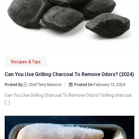
Recipes & Tips
Can You Use Grilling Charcoal To Remove Odors? (2024)
Posted By
Chef Terry Marince
Posted On
February 13, 2024
Can You Use Grilling Charcoal To Remove Odors? Grilling charcoal
[…]