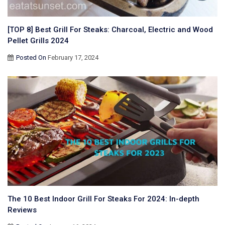
[TOP 8] Best Grill For Steaks: Charcoal, Electric and Wood
Pellet Grills 2024
Posted On
February 17, 2024
The 10 Best Indoor Grill For Steaks For 2024: In-depth
Reviews