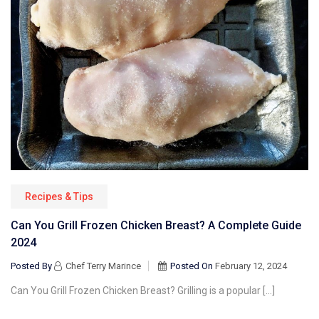
Recipes & Tips
Can You Grill Frozen Chicken Breast? A Complete Guide
2024
Posted By
Chef Terry Marince
Posted On
February 12, 2024
Can You Grill Frozen Chicken Breast? Grilling is a popular […]