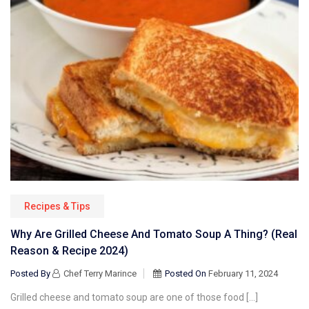
Recipes & Tips
Why Are Grilled Cheese And Tomato Soup A Thing? (Real
Reason & Recipe 2024)
Posted By
Chef Terry Marince
Posted On
February 11, 2024
Grilled cheese and tomato soup are one of those food […]