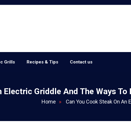
c Grills
Recipes & Tips
Contact us
 Electric Griddle And The Ways To
Home
Can You Cook Steak On An E