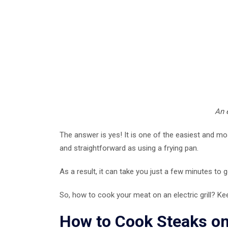
An e
The answer is yes! It is one of the easiest and mo
and straightforward as using a frying pan.
As a result, it can take you just a few minutes to g
So, how to cook your meat on an electric grill? Ke
How to Cook Steaks on 