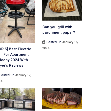
Can you grill with
parchment paper?
Posted On
January 16,
2024
OP 5] Best Electric
ill For Apartment
lcony 2024 With
yer’s Reviews
Posted On
January 17,
24