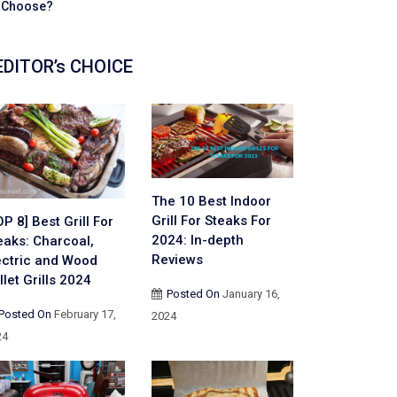
Choose?
EDITOR’s CHOICE
The 10 Best Indoor
Grill For Steaks For
OP 8] Best Grill For
2024: In-depth
eaks: Charcoal,
Reviews
ectric and Wood
llet Grills 2024
Posted On
January 16,
Posted On
February 17,
2024
24