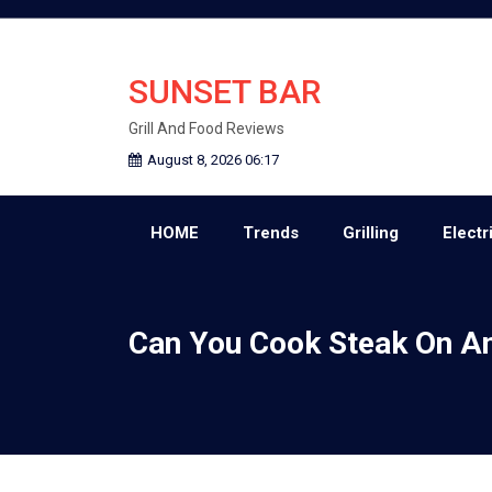
Skip
to
content
SUNSET BAR
Grill And Food Reviews
August 8, 2026 06:17
HOME
Trends
Grilling
Electri
Can You Cook Steak On An