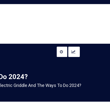
 Do 2024?
lectric Griddle And The Ways To Do 2024?