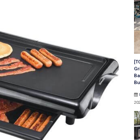
[T
Gr
Ba
Bu
20