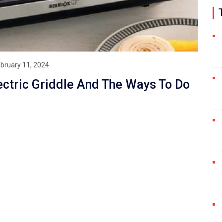
bruary 11, 2024
ectric Griddle And The Ways To Do