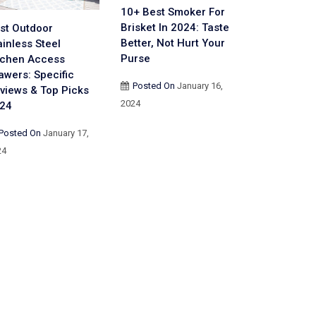
10+ Best Smoker For
Brisket In 2024: Taste
st Outdoor
Better, Not Hurt Your
ainless Steel
Purse
tchen Access
awers: Specific
Posted On
January 16,
views & Top Picks
2024
24
Posted On
January 17,
24