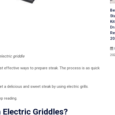
Be
St
Ki
Dr
Re
20
20
lectric griddle
st effective ways to prepare steak. The process is as quick
et a delicious and sweet steak by using electric grills.
ep reading.
Electric Griddles?