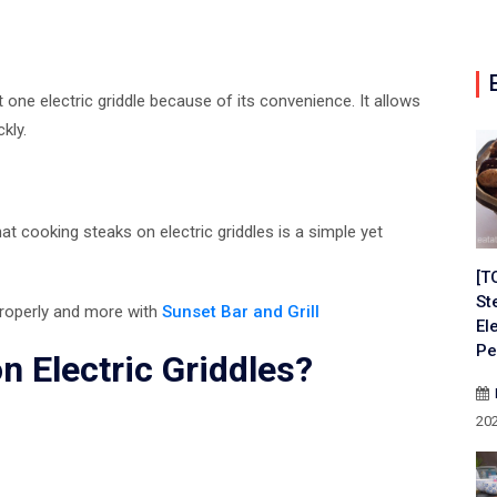
one electric griddle because of its convenience. It allows
kly.
hat cooking steaks on electric griddles is a simple yet
[T
St
 properly and more with
Sunset Bar and Grill
El
Pe
 Electric Griddles?
20