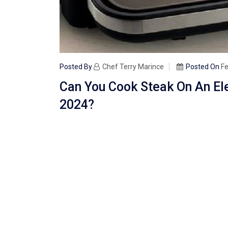
Posted By
Chef Terry Marince
Posted On
Fe
Can You Cook Steak On An El
2024?