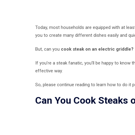
Today, most households are equipped with at least 
you to create many different dishes easily and quic
But, can you
cook steak on an electric griddle?
If you’re a steak fanatic, you’ll be happy to know t
effective way.
So, please continue reading to learn how to do it
Can You Cook Steaks on