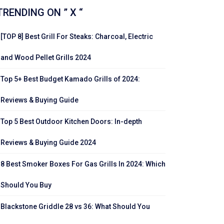
TRENDING ON ” X “
[TOP 8] Best Grill For Steaks: Charcoal, Electric
and Wood Pellet Grills 2024
Top 5+ Best Budget Kamado Grills of 2024:
Reviews & Buying Guide
Top 5 Best Outdoor Kitchen Doors: In-depth
Reviews & Buying Guide 2024
8 Best Smoker Boxes For Gas Grills In 2024: Which
Should You Buy
Blackstone Griddle 28 vs 36: What Should You