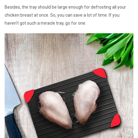
Besides, the tray should be large enough for defrosting all your
chicken breast at once. So, you can save a lot of time. If you
haven’t got such a miracle tray, go for one.