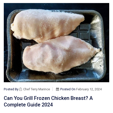
Posted By
Chef Terry Marince
Posted On
February 12, 2024
Can You Grill Frozen Chicken Breast? A
Complete Guide 2024