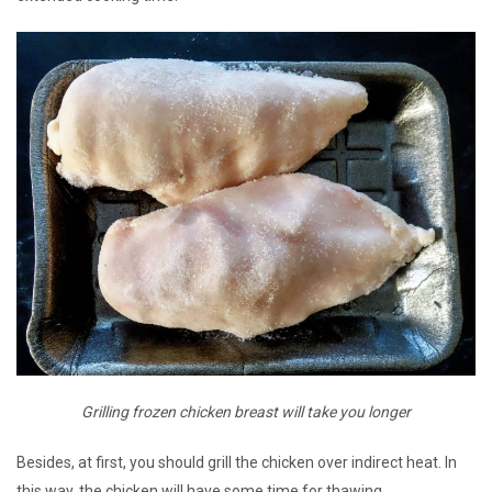
Grilling frozen chicken breast will take you longer
Besides, at first, you should grill the chicken over indirect heat. In
this way, the chicken will have some time for thawing.