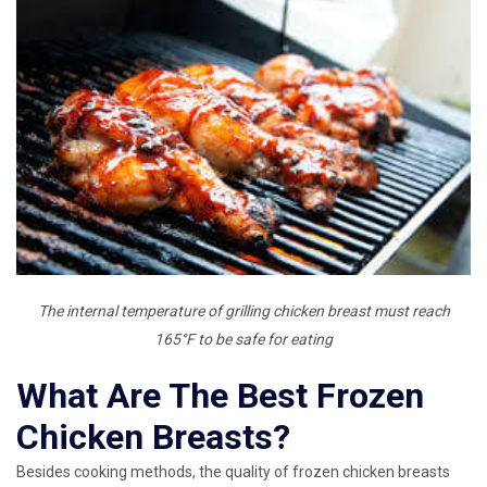
The internal temperature of grilling chicken breast must reach
165°F to be safe for eating
What Are The Best Frozen
Chicken Breasts?
Besides cooking methods, the quality of frozen chicken breasts