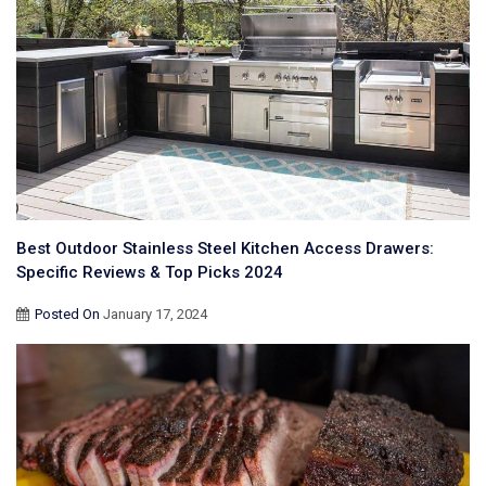
Best Outdoor Stainless Steel Kitchen Access Drawers:
Specific Reviews & Top Picks 2024
Posted On
January 17, 2024