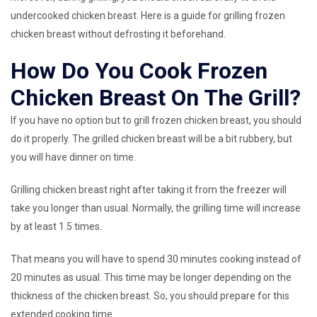
undercooked chicken breast. Here is a guide for grilling frozen
chicken breast without defrosting it beforehand.
How Do You Cook Frozen
Chicken Breast On The Grill?
If you have no option but to grill frozen chicken breast, you should
do it properly. The grilled chicken breast will be a bit rubbery, but
you will have dinner on time.
Grilling chicken breast right after taking it from the freezer will
take you longer than usual. Normally, the grilling time will increase
by at least 1.5 times.
That means you will have to spend 30 minutes cooking instead of
20 minutes as usual. This time may be longer depending on the
thickness of the chicken breast. So, you should prepare for this
extended cooking time.