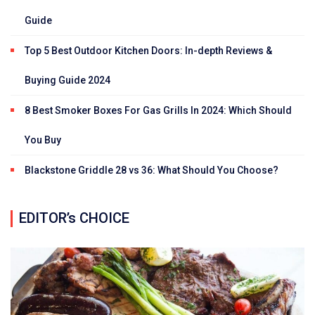
Guide
Top 5 Best Outdoor Kitchen Doors: In-depth Reviews &
Buying Guide 2024
8 Best Smoker Boxes For Gas Grills In 2024: Which Should
You Buy
Blackstone Griddle 28 vs 36: What Should You Choose?
EDITOR’s CHOICE