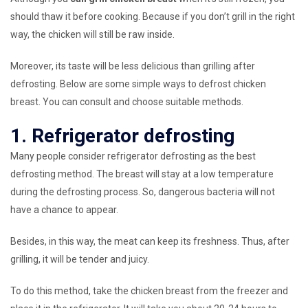
should thaw it before cooking. Because if you don’t grill in the right
way, the chicken will still be raw inside.
Moreover, its taste will be less delicious than grilling after
defrosting. Below are some simple ways to defrost chicken
breast. You can consult and choose suitable methods.
1. Refrigerator defrosting
Many people consider refrigerator defrosting as the best
defrosting method. The breast will stay at a low temperature
during the defrosting process. So, dangerous bacteria will not
have a chance to appear.
Besides, in this way, the meat can keep its freshness. Thus, after
grilling, it will be tender and juicy.
To do this method, take the chicken breast from the freezer and