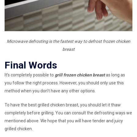
Microwave defrosting is the fastest way to defrost frozen chicken
breast
Final Words
It’s completely possible to
grill frozen chicken breast
as long as
you follow the right process. However, you should only use this
method when you don’t have any other options.
To have the best grilled chicken breast, you should let it thaw
completely before grilling. You can consult the defrosting ways we
mentioned above. We hope that you will have tender and juicy
grilled chicken.