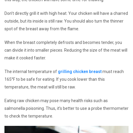
Don’t directly grill it with high heat. Your chicken will have a charred
outside, but its inside is still raw. You should also turn the thinner
spot of the breast away from the flame.
When the breast completely defrosts and becomes tender, you
can divide it into smaller pieces. Reducing the size of the meat will
make it cooked faster.
The internal temperature of
grilling chicken breast
must reach
165°F to be safe for eating. If you cook lower than this
temperature, the meat will still be raw.
Eating raw chicken may pose many health risks such as
salmonella poisoning. Thus, it’s better to use a probe thermometer
to check the temperature.