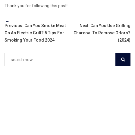
Thank you for following this post!
Tags:
Post
Previous:
Can You Smoke Meat
Next:
Can You Use Grilling
On An Electric Grill? 5 Tips For
Charcoal To Remove Odors?
navigation
Smoking Your Food 2024
(2024)