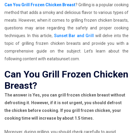
Can You Grill Frozen Chicken Breast
? Grilling is a popular cooking
method that adds a smoky and delicious flavor to various types of
meats. However, when it comes to grilling frozen chicken breasts,
questions may arise regarding the safety and proper cooking
techniques. In this article,
Sunset Bar and Grill
will delve into the
topic of grilling frozen chicken breasts and provide you with a
comprehensive guide on the subject. Let’s learn about the
following content with eatatsunset.com.
Can You Grill Frozen Chicken
Breast?
The answer is Yes, you can grill frozen chicken breast without
defrosting it. However, if it is not urgent, you should defrost
the chicken before cooking. If you grill frozen chicken, your
cooking time will increase by about 1.5 times.
Moreover, during grilling, you should check carefully to avoid