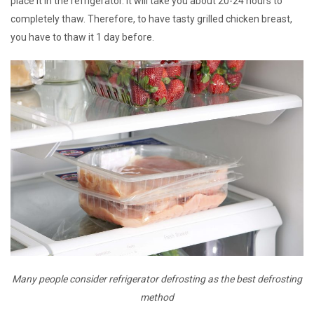
place it in the refrigerator. It will take you about 20-24 hours to
completely thaw. Therefore, to have tasty grilled chicken breast,
you have to thaw it 1 day before.
Many people consider refrigerator defrosting as the best defrosting
method