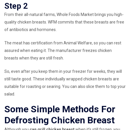
Step 2
From their all-natural farms, Whole Foods Market brings you high-
quality chicken breasts. WFM commits that these breasts are free
of antibiotics and hormones.
The meat has certification from Animal Welfare, so you can rest
assured when eating it. The manufacturer freezes chicken
breasts when they are still fresh.
So, even after you keep them in your freezer for weeks, they will
still taste good. These individually wrapped chicken breasts are
suitable for roasting or searing. You can also slice them to top your
salad.
Some Simple Methods For
Defrosting Chicken Breast
Although you
can grill chicken breast
when it’s still frozen, you