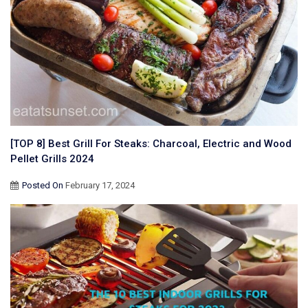
[TOP 8] Best Grill For Steaks: Charcoal, Electric and Wood
Pellet Grills 2024
Posted On
February 17, 2024