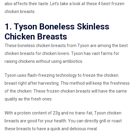
also affects their taste. Let’s take a look at these 4 best-frozen
chicken breasts.
1. Tyson Boneless Skinless
Chicken Breasts
These boneless chicken breasts from Tyson are among the best
chicken breasts for chicken lovers. Tyson has vast farms for
raising chickens without using antibiotics.
Tyson uses flash-freezing technology to freeze the chicken
breast right after harvesting. This method will keep the freshness
of the chicken. These frozen chicken breasts will have the same
quality as the fresh ones.
With a protein content of 23g and no trans-fat, Tyson chicken
breasts are good for your health. You can directly grill or roast
these breasts to have a quick and delicious meal.