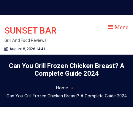
Skip
to
content
Menu
SUNSET BAR
Grill And Food Reviews
August 8, 2026 14:41
Can You Grill Frozen Chicken Breast? A
Complete Guide 2024
Home
Can You Grill Frozen Chicken Breast? A Complete Guide 2024