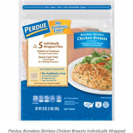
Perdue, Boneless Skinless Chicken Breasts Individually Wrapped