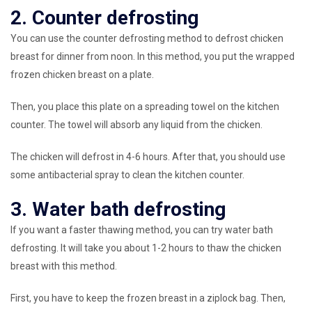
2. Counter defrosting
You can use the counter defrosting method to defrost chicken
breast for dinner from noon. In this method, you put the wrapped
frozen chicken breast on a plate.
Then, you place this plate on a spreading towel on the kitchen
counter. The towel will absorb any liquid from the chicken.
The chicken will defrost in 4-6 hours. After that, you should use
some antibacterial spray to clean the kitchen counter.
3. Water bath defrosting
If you want a faster thawing method, you can try water bath
defrosting. It will take you about 1-2 hours to thaw the chicken
breast with this method.
First, you have to keep the frozen breast in a ziplock bag. Then,