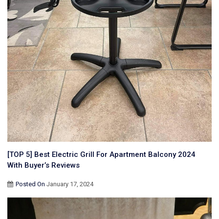
[TOP 5] Best Electric Grill For Apartment Balcony 2024
With Buyer’s Reviews
Posted On
January 17, 2024