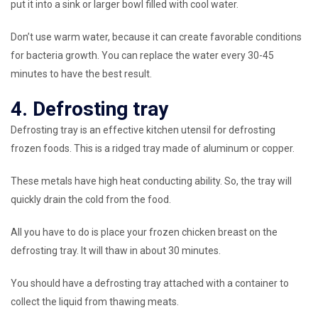
put it into a sink or larger bowl filled with cool water.
Don’t use warm water, because it can create favorable conditions
for bacteria growth. You can replace the water every 30-45
minutes to have the best result.
4. Defrosting tray
Defrosting tray is an effective kitchen utensil for defrosting
frozen foods. This is a ridged tray made of aluminum or copper.
These metals have high heat conducting ability. So, the tray will
quickly drain the cold from the food.
All you have to do is place your frozen chicken breast on the
defrosting tray. It will thaw in about 30 minutes.
You should have a defrosting tray attached with a container to
collect the liquid from thawing meats.