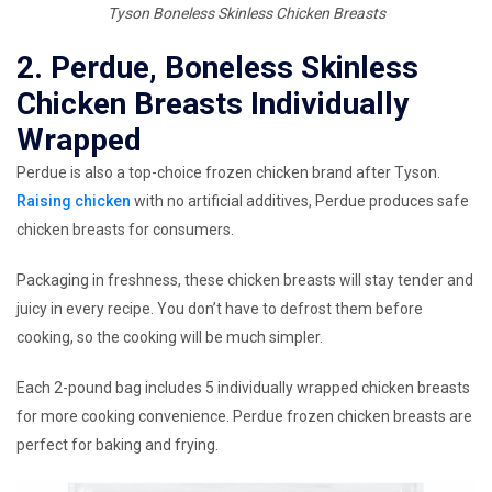
Tyson Boneless Skinless Chicken Breasts
2. Perdue, Boneless Skinless
Chicken Breasts Individually
Wrapped
Perdue is also a top-choice frozen chicken brand after Tyson.
Raising chicken
with no artificial additives, Perdue produces safe
chicken breasts for consumers.
Packaging in freshness, these chicken breasts will stay tender and
juicy in every recipe. You don’t have to defrost them before
cooking, so the cooking will be much simpler.
Each 2-pound bag includes 5 individually wrapped chicken breasts
for more cooking convenience. Perdue frozen chicken breasts are
perfect for baking and frying.