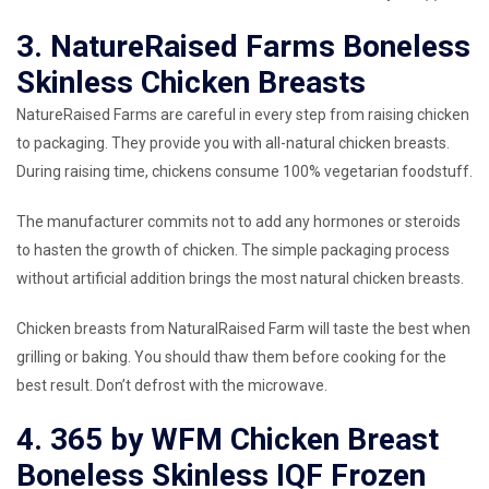
3. NatureRaised Farms Boneless
Skinless Chicken Breasts
NatureRaised Farms are careful in every step from raising chicken
to packaging. They provide you with all-natural chicken breasts.
During raising time, chickens consume 100% vegetarian foodstuff.
The manufacturer commits not to add any hormones or steroids
to hasten the growth of chicken. The simple packaging process
without artificial addition brings the most natural chicken breasts.
Chicken breasts from NaturalRaised Farm will taste the best when
grilling or baking. You should thaw them before cooking for the
best result. Don’t defrost with the microwave.
4. 365 by WFM Chicken Breast
Boneless Skinless IQF Frozen