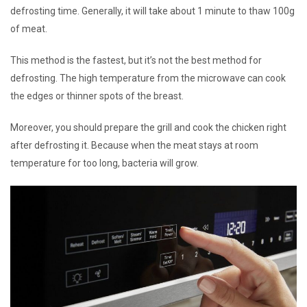
defrosting time. Generally, it will take about 1 minute to thaw 100g
of meat.
This method is the fastest, but it’s not the best method for
defrosting. The high temperature from the microwave can cook
the edges or thinner spots of the breast.
Moreover, you should prepare the grill and cook the chicken right
after defrosting it. Because when the meat stays at room
temperature for too long, bacteria will grow.