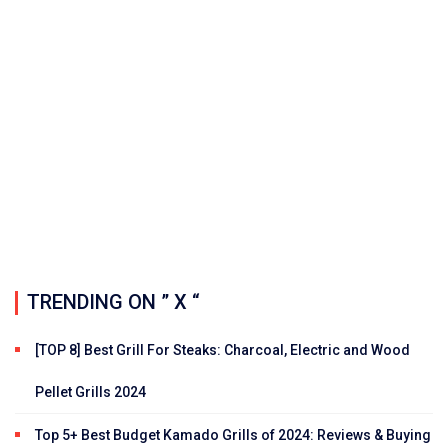
TRENDING ON ” X “
[TOP 8] Best Grill For Steaks: Charcoal, Electric and Wood
Pellet Grills 2024
Top 5+ Best Budget Kamado Grills of 2024: Reviews & Buying