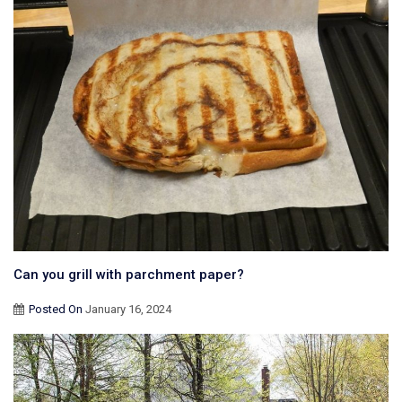
Can you grill with parchment paper?
Posted On
January 16, 2024