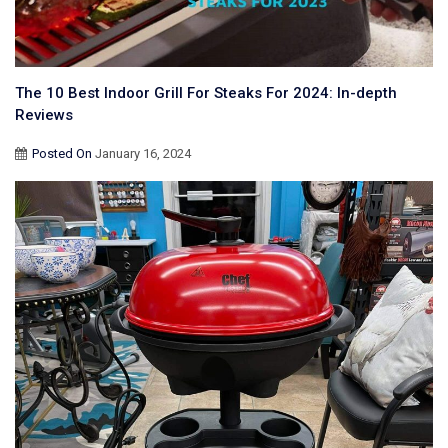
The 10 Best Indoor Grill For Steaks For 2024: In-depth
Reviews
Posted On
January 16, 2024