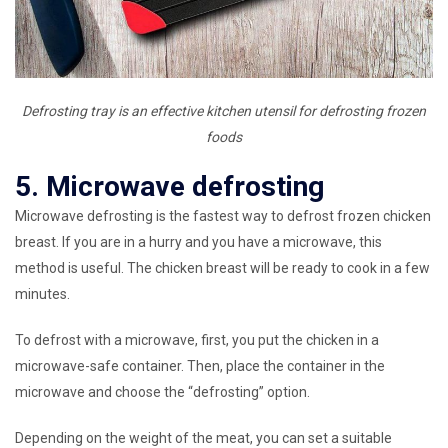
Defrosting tray is an effective kitchen utensil for defrosting frozen
foods
5. Microwave defrosting
Microwave defrosting is the fastest way to defrost frozen chicken
breast. If you are in a hurry and you have a microwave, this
method is useful. The chicken breast will be ready to cook in a few
minutes.
To defrost with a microwave, first, you put the chicken in a
microwave-safe container. Then, place the container in the
microwave and choose the “defrosting” option.
Depending on the weight of the meat, you can set a suitable