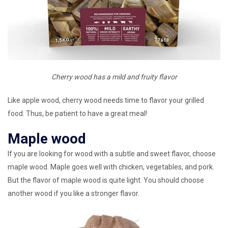
Cherry wood has a mild and fruity flavor
Like apple wood, cherry wood needs time to flavor your grilled
food. Thus, be patient to have a great meal!
Maple wood
If you are looking for wood with a subtle and sweet flavor, choose
maple wood. Maple goes well with chicken, vegetables, and pork.
But the flavor of maple wood is quite light. You should choose
another wood if you like a stronger flavor.