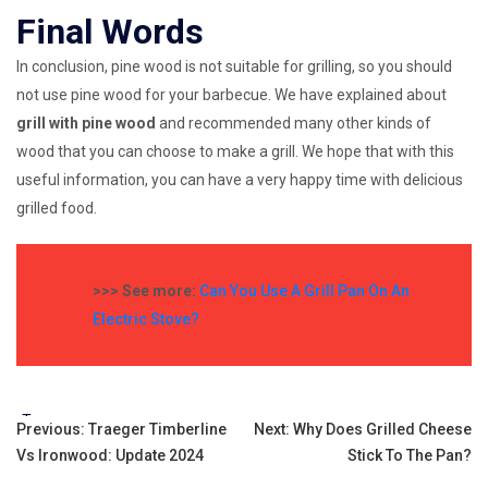
Final Words
In conclusion, pine wood is not suitable for grilling, so you should
not use pine wood for your barbecue. We have explained about
grill with pine wood
and recommended many other kinds of
wood that you can choose to make a grill. We hope that with this
useful information, you can have a very happy time with delicious
grilled food.
>>> See more:
Can You Use A Grill Pan On An
Electric Stove?
Tags:
Post
Previous:
Traeger Timberline
Next:
Why Does Grilled Cheese
Vs Ironwood: Update 2024
Stick To The Pan?
navigation