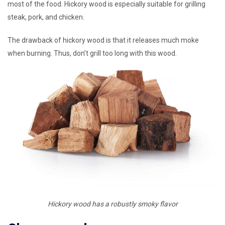
most of the food. Hickory wood is especially suitable for grilling
steak, pork, and chicken.
The drawback of hickory wood is that it releases much moke
when burning. Thus, don’t grill too long with this wood.
Hickory wood has a robustly smoky flavor