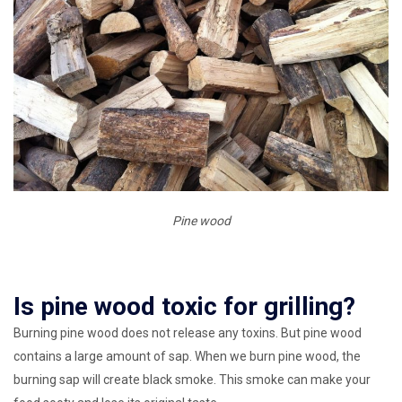
Pine wood
Is pine wood toxic for grilling?
Burning pine wood does not release any toxins. But pine wood
contains a large amount of sap. When we burn pine wood, the
burning sap will create black smoke. This smoke can make your