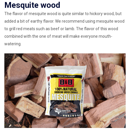
Mesquite wood
The flavor of mesquite wood is quite similar to hickory wood, but
added a bit of earthy flavor. We recommend using mesquite wood
to grill red meats such as beef or lamb. The flavor of this wood
combined with the one of meat will make everyone mouth-
watering.