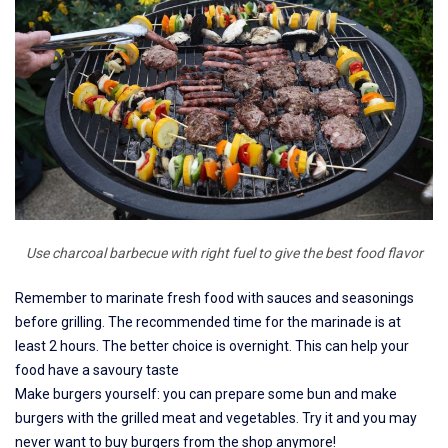
Use charcoal barbecue with right fuel to give the best food flavor
Remember to marinate fresh food with sauces and seasonings
before grilling. The recommended time for the marinade is at
least 2 hours. The better choice is overnight. This can help your
food have a savoury taste
Make burgers yourself: you can prepare some bun and make
burgers with the grilled meat and vegetables. Try it and you may
never want to buy burgers from the shop anymore!