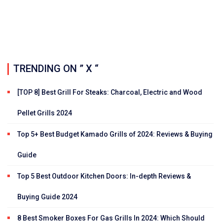
TRENDING ON ” X “
[TOP 8] Best Grill For Steaks: Charcoal, Electric and Wood
Pellet Grills 2024
Top 5+ Best Budget Kamado Grills of 2024: Reviews & Buying
Guide
Top 5 Best Outdoor Kitchen Doors: In-depth Reviews &
Buying Guide 2024
8 Best Smoker Boxes For Gas Grills In 2024: Which Should