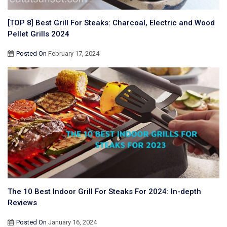
[TOP 8] Best Grill For Steaks: Charcoal, Electric and Wood
Pellet Grills 2024
Posted On
February 17, 2024
The 10 Best Indoor Grill For Steaks For 2024: In-depth
Reviews
Posted On
January 16, 2024