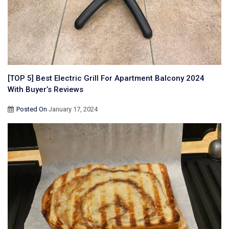
[TOP 5] Best Electric Grill For Apartment Balcony 2024
With Buyer’s Reviews
Posted On
January 17, 2024