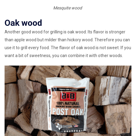
Mesquite wood
Oak wood
Another good wood for grilling is oak wood. Its flavor is stronger
than apple wood but milder than hickory wood. Therefore you can
use it to grill every food. The flavor of oak wood is not sweet. If you
want a bit of sweetness, you can combine it with other woods.