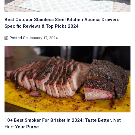
Best Outdoor Stainless Steel Kitchen Access Drawers:
Specific Reviews & Top Picks 2024
Posted On
January 17, 2024
10+ Best Smoker For Brisket In 2024: Taste Better, Not
Hurt Your Purse