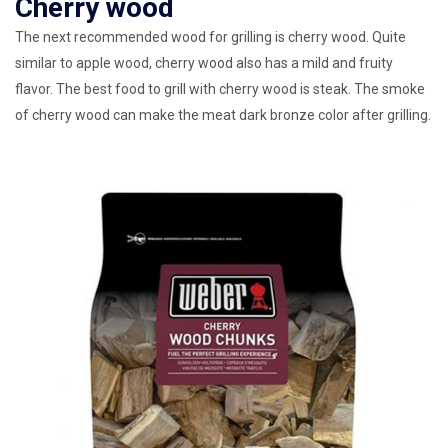
Cherry wood
The next recommended wood for grilling is cherry wood. Quite
similar to apple wood, cherry wood also has a mild and fruity
flavor. The best food to grill with cherry wood is steak. The smoke
of cherry wood can make the meat dark bronze color after grilling.