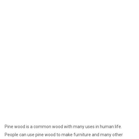
Pine wood is a common wood with many uses in human life.
People can use pine wood to make furniture and many other