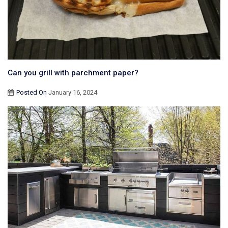
Can you grill with parchment paper?
Posted On
January 16, 2024