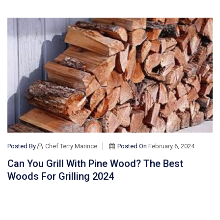
Posted By
Chef Terry Marince
Posted On
February 6, 2024
Can You Grill With Pine Wood? The Best
Woods For Grilling 2024