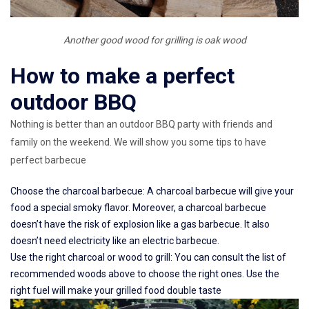
Another good wood for grilling is oak wood
How to make a perfect
outdoor BBQ
Nothing is better than an outdoor BBQ party with friends and
family on the weekend. We will show you some tips to have
perfect barbecue
Choose the charcoal barbecue: A charcoal barbecue will give your
food a special smoky flavor. Moreover, a charcoal barbecue
doesn’t have the risk of explosion like a gas barbecue. It also
doesn’t need electricity like an electric barbecue.
Use the right charcoal or wood to grill: You can consult the list of
recommended woods above to choose the right ones. Use the
right fuel will make your grilled food double taste