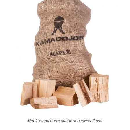
Maple wood has a subtle and sweet flavor