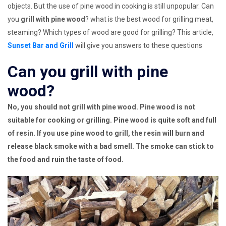
objects. But the use of pine wood in cooking is still unpopular. Can
you
grill with pine wood
? what is the best wood for grilling meat,
steaming? Which types of wood are good for grilling? This article,
Sunset Bar and Grill
will give you answers to these questions
Can you grill with pine
wood?
No, you should not grill with pine wood. Pine wood is not
suitable for cooking or grilling. Pine wood is quite soft and full
of resin. If you use pine wood to grill, the resin will burn and
release black smoke with a bad smell. The smoke can stick to
the food and ruin the taste of food.