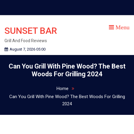
Skip
to
content
Menu
SUNSET BAR
Grill And Food Reviews
August 7, 2026 05:00
Can You Grill With Pine Wood? The Best
Woods For Grilling 2024
Home
Can You Grill With Pine Wood? The Best Woods For Grilling
2024