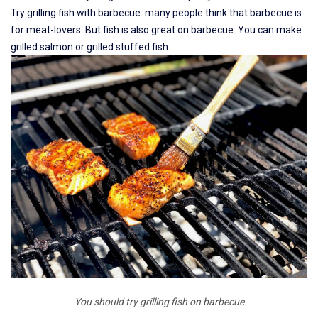
Try grilling fish with barbecue: many people think that barbecue is
for meat-lovers. But fish is also great on barbecue. You can make
grilled salmon or grilled stuffed fish.
You should try grilling fish on barbecue