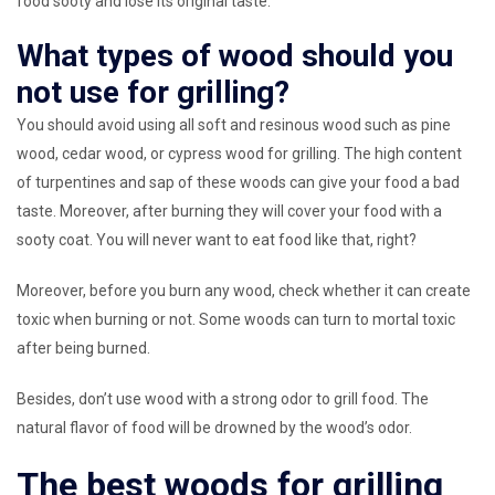
food sooty and lose its original taste.
What types of wood should you
not use for grilling?
You should avoid using all soft and resinous wood such as pine
wood, cedar wood, or cypress wood for grilling. The high content
of turpentines and sap of these woods can give your food a bad
taste. Moreover, after burning they will cover your food with a
sooty coat. You will never want to eat food like that, right?
Moreover, before you burn any wood, check whether it can create
toxic when burning or not. Some woods can turn to mortal toxic
after being burned.
Besides, don’t use wood with a strong odor to grill food. The
natural flavor of food will be drowned by the wood’s odor.
The best woods for grilling