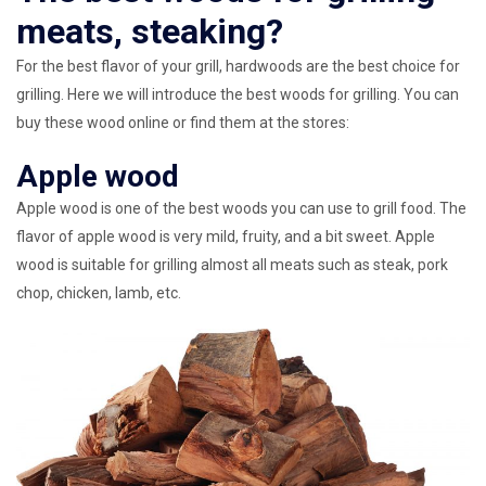
meats, steaking?
For the best flavor of your grill, hardwoods are the best choice for
grilling. Here we will introduce the best woods for grilling. You can
buy these wood online or find them at the stores:
Apple wood
Apple wood is one of the best woods you can use to grill food. The
flavor of apple wood is very mild, fruity, and a bit sweet. Apple
wood is suitable for grilling almost all meats such as steak, pork
chop, chicken, lamb, etc.