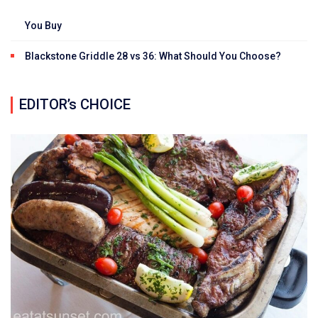
You Buy
Blackstone Griddle 28 vs 36: What Should You Choose?
EDITOR’s CHOICE