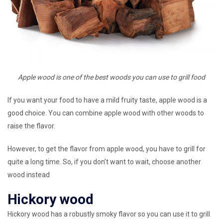
Apple wood is one of the best woods you can use to grill food
If you want your food to have a mild fruity taste, apple wood is a
good choice. You can combine apple wood with other woods to
raise the flavor.
However, to get the flavor from apple wood, you have to grill for
quite a long time. So, if you don’t want to wait, choose another
wood instead
Hickory wood
Hickory wood has a robustly smoky flavor so you can use it to grill