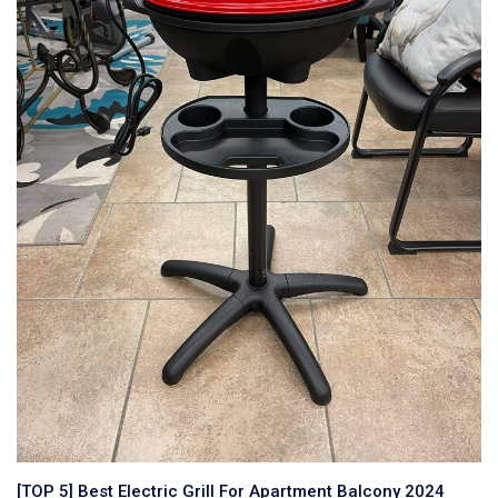
[TOP 5] Best Electric Grill For Apartment Balcony 2024