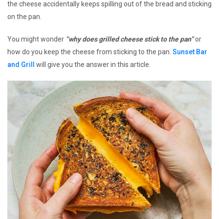
the cheese accidentally keeps spilling out of the bread and sticking
on the pan.
You might wonder
“why does grilled cheese stick to the pan”
or
how do you keep the cheese from sticking to the pan.
Sunset Bar
and Grill
will give you the answer in this article.