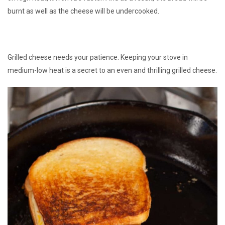
burnt as well as the cheese will be undercooked.
Grilled cheese needs your patience. Keeping your stove in
medium-low heat is a secret to an even and thrilling grilled cheese.