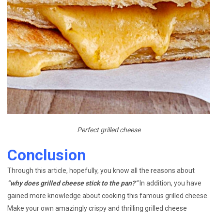
Perfect grilled cheese
Conclusion
Through this article, hopefully, you know all the reasons about
“why does grilled cheese stick to the pan?”
In addition, you have
gained more knowledge about cooking this famous grilled cheese.
Make your own amazingly crispy and thrilling grilled cheese