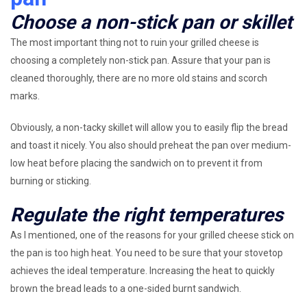
Choose a non-stick pan or skillet
The most important thing not to ruin your grilled cheese is
choosing a completely non-stick pan. Assure that your pan is
cleaned thoroughly, there are no more old stains and scorch
marks.
Obviously, a non-tacky skillet will allow you to easily flip the bread
and toast it nicely. You also should preheat the pan over medium-
low heat before placing the sandwich on to prevent it from
burning or sticking.
Regulate the right temperatures
As I mentioned, one of the reasons for your grilled cheese stick on
the pan is too high heat. You need to be sure that your stovetop
achieves the ideal temperature. Increasing the heat to quickly
brown the bread leads to a one-sided burnt sandwich.