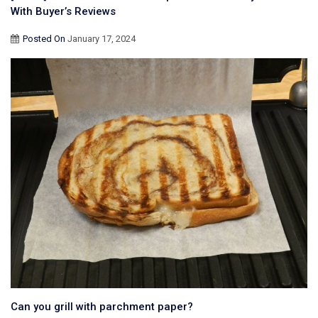
With Buyer’s Reviews
Posted On
January 17, 2024
Can you grill with parchment paper?