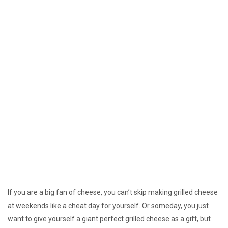
If you are a big fan of cheese, you can’t skip making grilled cheese
at weekends like a cheat day for yourself. Or someday, you just
want to give yourself a giant perfect grilled cheese as a gift, but