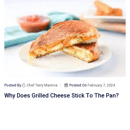
Posted By
Chef Terry Marince
Posted On
February 7, 2024
Why Does Grilled Cheese Stick To The Pan?