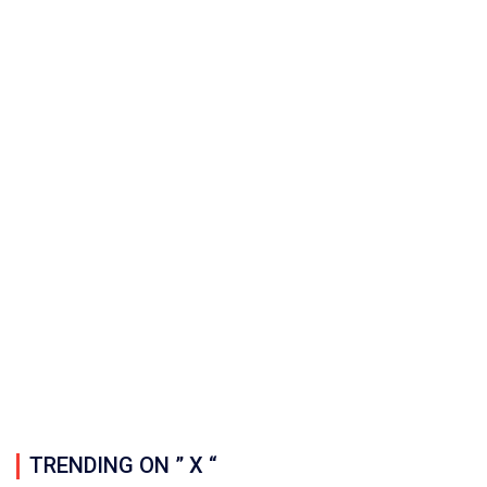
TRENDING ON ” X “