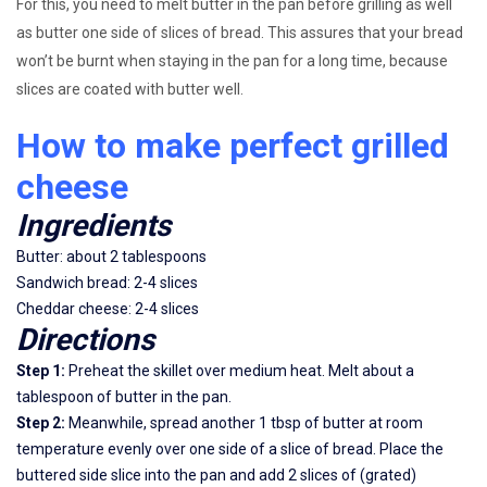
For this, you need to melt butter in the pan before grilling as well
as butter one side of slices of bread. This assures that your bread
won’t be burnt when staying in the pan for a long time, because
slices are coated with butter well.
How to make perfect grilled
cheese
Ingredients
Butter: about 2 tablespoons
Sandwich bread: 2-4 slices
Cheddar cheese: 2-4 slices
Directions
Step 1:
Preheat the skillet over medium heat. Melt about a
tablespoon of butter in the pan.
Step 2:
Meanwhile, spread another 1 tbsp of butter at room
temperature evenly over one side of a slice of bread. Place the
buttered side slice into the pan and add 2 slices of (grated)