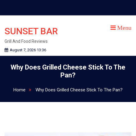
Skip
to
content
Menu
SUNSET BAR
Grill And Food Reviews
August 7, 2026 13:36
Why Does Grilled Cheese Stick To The
Pan?
Home
Why Does Grilled Cheese Stick To The Pan?