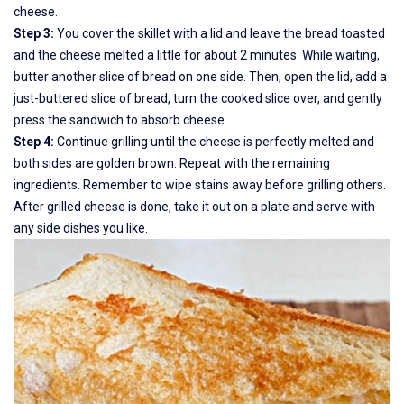
cheese.
Step 3:
You cover the skillet with a lid and leave the bread toasted
and the cheese melted a little for about 2 minutes. While waiting,
butter another slice of bread on one side. Then, open the lid, add a
just-buttered slice of bread, turn the cooked slice over, and gently
press the sandwich to absorb cheese.
Step 4:
Continue grilling until the cheese is perfectly melted and
both sides are golden brown. Repeat with the remaining
ingredients. Remember to wipe stains away before grilling others.
After grilled cheese is done, take it out on a plate and serve with
any side dishes you like.