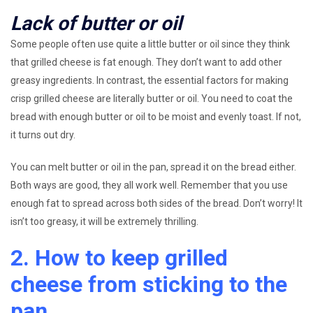
Lack of butter or oil
Some people often use quite a little butter or oil since they think
that grilled cheese is fat enough. They don’t want to add other
greasy ingredients. In contrast, the essential factors for making
crisp grilled cheese are literally butter or oil. You need to coat the
bread with enough butter or oil to be moist and evenly toast. If not,
it turns out dry.
You can melt butter or oil in the pan, spread it on the bread either.
Both ways are good, they all work well. Remember that you use
enough fat to spread across both sides of the bread. Don’t worry! It
isn’t too greasy, it will be extremely thrilling.
2. How to keep grilled
cheese from sticking to the
pan