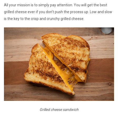
All your mission is to simply pay attention. You will get the best
grilled cheese ever if you don’t push the process up. Low and slow
is the key to the crisp and crunchy grilled cheese.
Grilled cheese sandwich