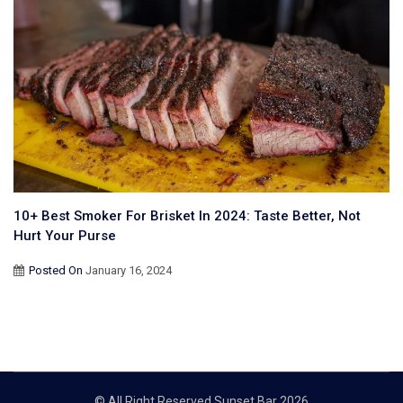
10+ Best Smoker For Brisket In 2024: Taste Better, Not
Hurt Your Purse
Posted On
January 16, 2024
© All Right Reserved Sunset Bar 2026