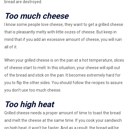
bread are destroyed.
Too much cheese
I know some people love cheese, they want to get a grilled cheese
that is pleasantly melty with little oozes of cheese. But keep in
mind that if you add an excessive amount of cheese, you will ruin
all of it.
When your grilled cheese is on the pan at a hot temperature, slices
of cheese start to melt. In this situation, your cheese will spill out
of the bread and stick on the pan. It becomes extremely hard for
you to flip the other sides. You should follow the recipes to assure
you don’t use too much cheese.
Too high heat
Grilled cheese needs a proper amount of time to toast the bread
and melt the cheese at the same time. If you cook your sandwich
on high heat, it won’t be faster. And as a result, the bread will be