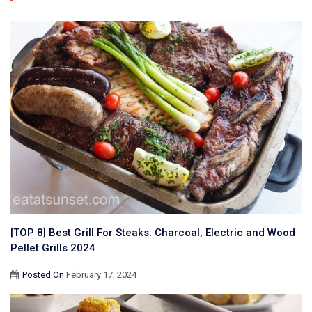
[TOP 8] Best Grill For Steaks: Charcoal, Electric and Wood
Pellet Grills 2024
Posted On
February 17, 2024