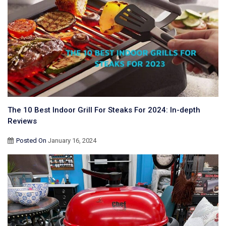
The 10 Best Indoor Grill For Steaks For 2024: In-depth
Reviews
Posted On
January 16, 2024