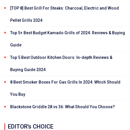
[TOP 8] Best Grill For Steaks: Charcoal, Electric and Wood
Pellet Grills 2024
Top 5+ Best Budget Kamado Grills of 2024: Reviews & Buying
Guide
Top 5 Best Outdoor Kitchen Doors: In-depth Reviews &
Buying Guide 2024
8 Best Smoker Boxes For Gas Grills In 2024: Which Should
You Buy
Blackstone Griddle 28 vs 36: What Should You Choose?
EDITOR’s CHOICE