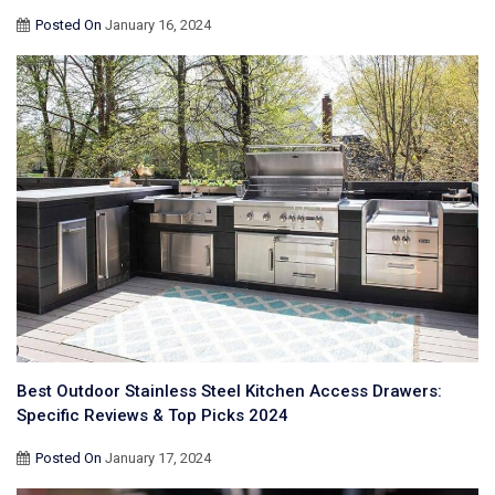
Posted On
January 16, 2024
Best Outdoor Stainless Steel Kitchen Access Drawers:
Specific Reviews & Top Picks 2024
Posted On
January 17, 2024