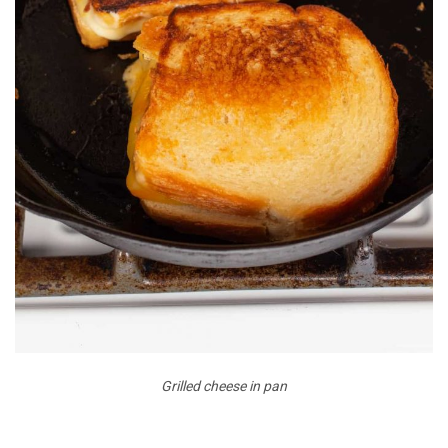
Grilled cheese in pan