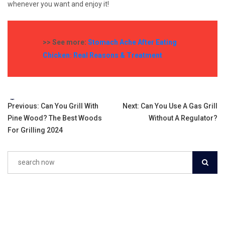
whenever you want and enjoy it!
>> See more:
Stomach Ache After Eating
Chicken: Real Reasons & Treatment
Tags:
Post
Previous:
Can You Grill With
Next:
Can You Use A Gas Grill
Pine Wood? The Best Woods
Without A Regulator?
navigation
For Grilling 2024