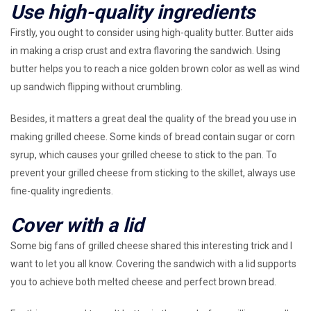
Use high-quality ingredients
Firstly, you ought to consider using high-quality butter. Butter aids
in making a crisp crust and extra flavoring the sandwich. Using
butter helps you to reach a nice golden brown color as well as wind
up sandwich flipping without crumbling.
Besides, it matters a great deal the quality of the bread you use in
making grilled cheese. Some kinds of bread contain sugar or corn
syrup, which causes your grilled cheese to stick to the pan. To
prevent your grilled cheese from sticking to the skillet, always use
fine-quality ingredients.
Cover with a lid
Some big fans of grilled cheese shared this interesting trick and I
want to let you all know. Covering the sandwich with a lid supports
you to achieve both melted cheese and perfect brown bread.