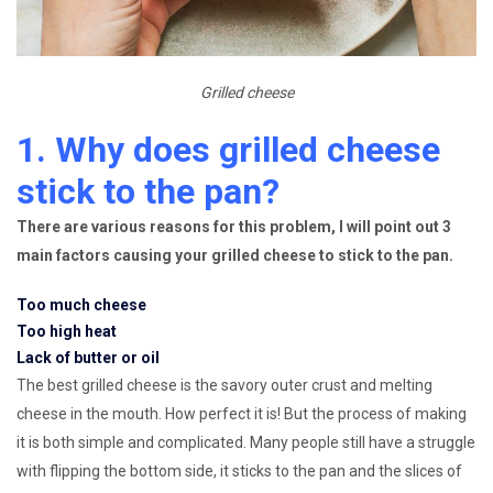
Grilled cheese
1. Why does grilled cheese
stick to the pan?
There are various reasons for this problem, I will point out 3
main factors causing your grilled cheese to stick to the pan.
Too much cheese
Too high heat
Lack of butter or oil
The best grilled cheese is the savory outer crust and melting
cheese in the mouth. How perfect it is! But the process of making
it is both simple and complicated. Many people still have a struggle
with flipping the bottom side, it sticks to the pan and the slices of